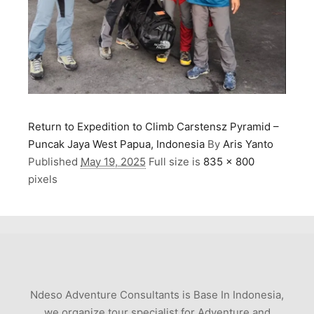
Return to Expedition to Climb Carstensz Pyramid –
Puncak Jaya West Papua, Indonesia
By
Aris Yanto
Published
May 19, 2025
Full size is
835 × 800
pixels
Ndeso Adventure Consultants is Base In Indonesia,
we organize tour specialist for Adventure and