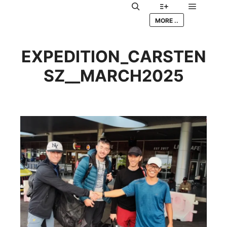
Main me
Search
More info
MORE ..
EXPEDITION_CARSTEN
SZ__MARCH2025