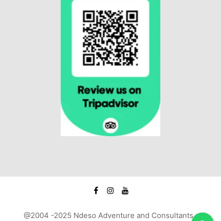
@2004 -2025 Ndeso Adventure and Consultants :