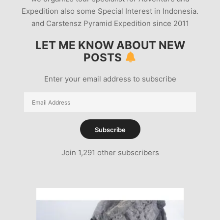
Expedition also some Special Interest in Indonesia.
and Carstensz Pyramid Expedition since 2011
LET ME KNOW ABOUT NEW
POSTS
Enter your email address to subscribe
Email
Address
Subscribe
Join 1,291 other subscribers