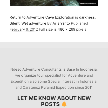
Return to Adventure Cave Exploration is darkness,
Silent, Wet adventure
By
Aris Yanto
Published
February 6, 2012
Full size is
480 × 269
pixels
Ndeso Adventure Consultants is Base In Indonesia,
we organize tour specialist for Adventure and
Expedition also some Special Interest in Indonesia.
and Carstensz Pyramid Expedition since 2011
LET ME KNOW ABOUT NEW
POSTS