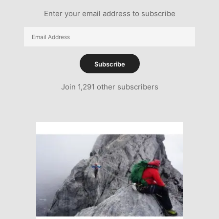
Enter your email address to subscribe
Email
Address
Subscribe
Join 1,291 other subscribers