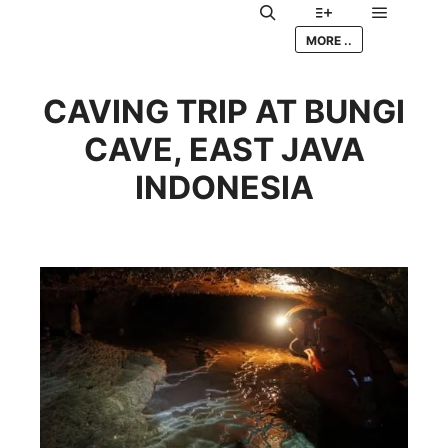
Main me
Search
More info
MORE ..
CAVING TRIP AT BUNGI
CAVE, EAST JAVA
INDONESIA