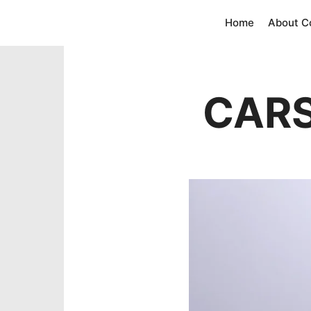
Home
About 
CARS