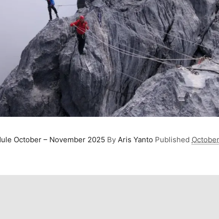
dule October – November 2025
By
Aris Yanto
Published
October