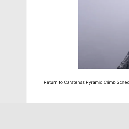
Return to Carstensz Pyramid Climb Sche