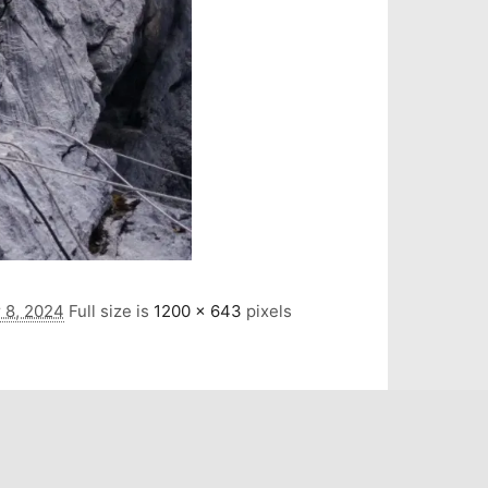
 8, 2024
Full size is
1200 × 643
pixels