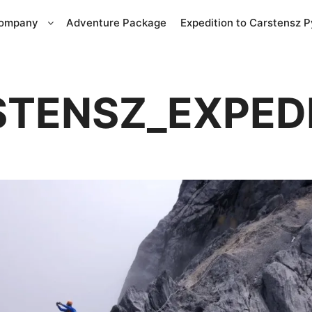
Company
Adventure Package
Expedition to Carstensz 
TENSZ_EXPED