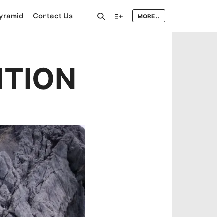
Pyramid
Contact Us
MORE ..
Search
More info
ITION