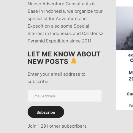
Ndeso Adventure Consultants is
Base In Indonesia, we organize tour
specialist for Adventure and
Expedition also some Special
Interest in Indonesia. and Carstensz
Pyramid Expedition since 2011
LET ME KNOW ABOUT
NEW POSTS
Enter your email address to
subscribe
Email
Address
Subscribe
Join 1,291 other subscribers